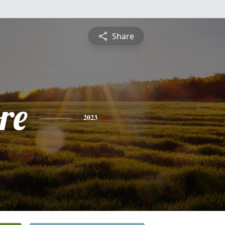
Share
re
2023