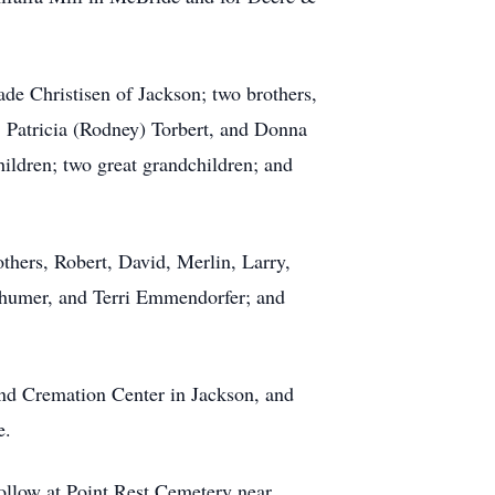
de Christisen of Jackson; two brothers,
y, Patricia (Rodney) Torbert, and Donna
ldren; two great grandchildren; and
others, Robert, David, Merlin, Larry,
Schumer, and Terri Emmendorfer; and
nd Cremation Center in Jackson, and
e.
follow at Point Rest Cemetery near