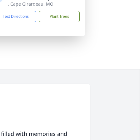
, Cape Girardeau, MO
Text Directions
Plant Trees
 filled with memories and