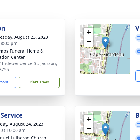
on
V
+
sday, August 23, 2023
−
- 8:00 pm
mbs Funeral Home &
tion Center
 Independence St, Jackson,
3755
ctions
Plant Trees
 Service
B
+
day, August 24, 2023
−
s at 10:00 am
uel Lutheran Church -