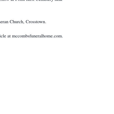
heran Church, Crosstown.
article at mccombsfuneralhome.com.