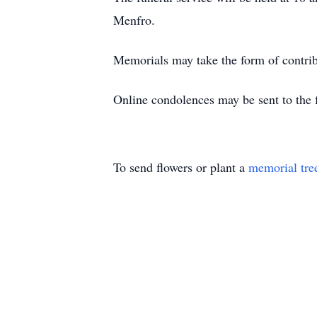
Menfro.
Memorials may take the form of contri
Online condolences may be sent to the 
To send flowers or plant a
memorial tre