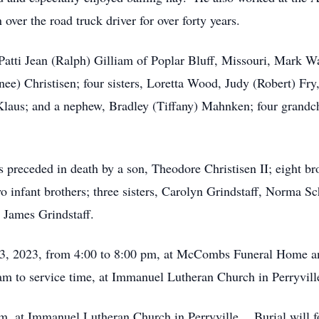
over the road truck driver for over forty years.
Patti Jean (Ralph) Gilliam of Poplar Bluff, Missouri, Mark Wa
nee) Christisen; four sisters, Loretta Wood, Judy (Robert) Fr
aus; and a nephew, Bradley (Tiffany) Mahnken; four grandchi
s preceded in death by a son, Theodore Christisen II; eight br
o infant brothers; three sisters, Carolyn Grindstaff, Norma 
 James Grindstaff.
23, 2023, from 4:00 to 8:00 pm, at McCombs Funeral Home a
m to service time, at Immanuel Lutheran Church in Perryvill
 am, at Immanuel Lutheran Church in Perryville. Burial will 