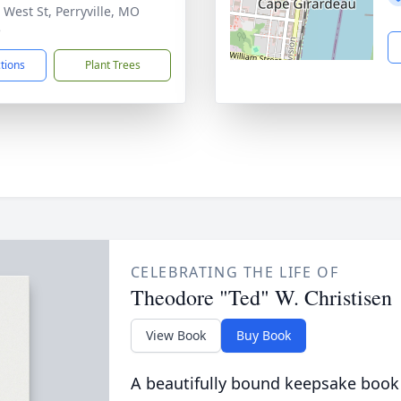
 West St, Perryville, MO
5
ctions
Plant Trees
CELEBRATING THE LIFE OF
Theodore "Ted" W. Christisen
View Book
Buy Book
A beautifully bound keepsake book