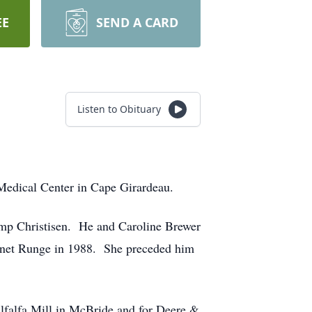
EE
SEND A CARD
Listen to Obituary
Medical Center in Cape Girardeau.
mp Christisen. He and Caroline Brewer
Janet Runge in 1988. She preceded him
Alfalfa Mill in McBride and for Deere &