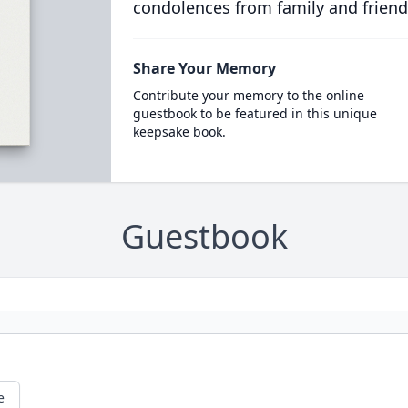
condolences from family and friend
Share Your Memory
Contribute your memory to the online
guestbook to be featured in this unique
keepsake book.
Guestbook
e