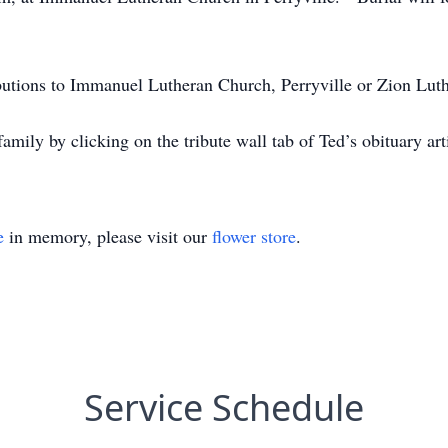
butions to Immanuel Lutheran Church, Perryville or Zion Lut
family by clicking on the tribute wall tab of Ted’s obituary 
e
in memory, please visit our
flower store
.
Service Schedule