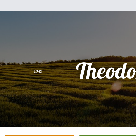
Theodo
1945