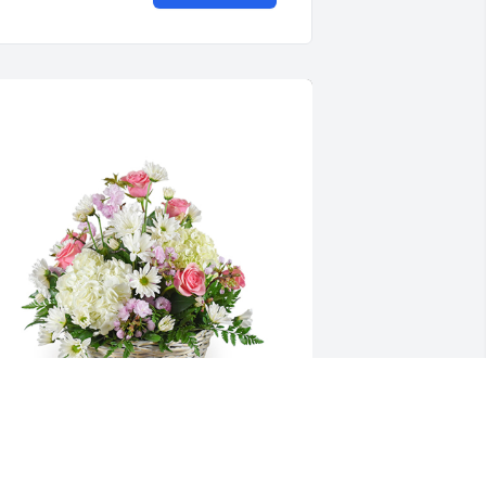
onet's garden basket was purchased 