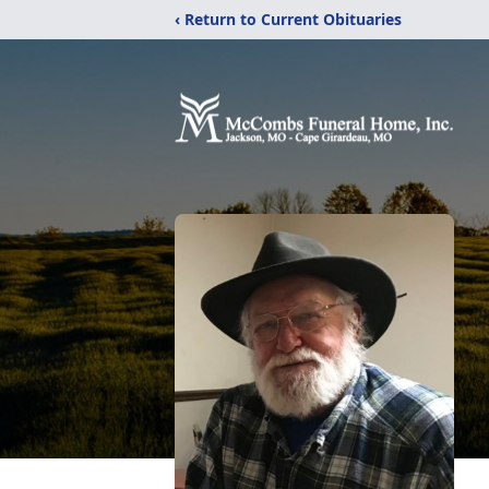
‹ Return to Current Obituaries