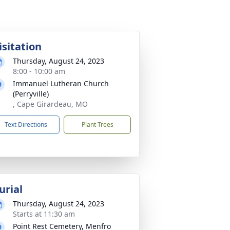
isitation
Thursday, August 24, 2023
8:00 - 10:00 am
Immanuel Lutheran Church
(Perryville)
, Cape Girardeau, MO
Text Directions
Plant Trees
urial
Thursday, August 24, 2023
Starts at 11:30 am
Point Rest Cemetery, Menfro