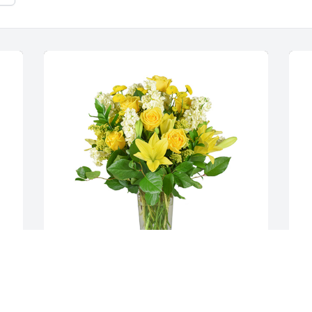
 
Well wishes was purchased for the 
M