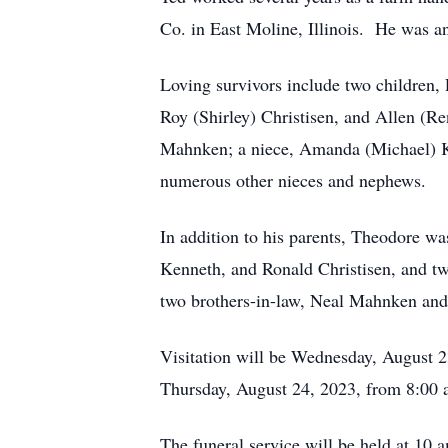
Co. in East Moline, Illinois. He was an 
Loving survivors include two children, 
Roy (Shirley) Christisen, and Allen (Re
Mahnken; a niece, Amanda (Michael) Kl
numerous other nieces and nephews.
In addition to his parents, Theodore wa
Kenneth, and Ronald Christisen, and tw
two brothers-in-law, Neal Mahnken and
Visitation will be Wednesday, August 
Thursday, August 24, 2023, from 8:00 a
The funeral service will be held at 10