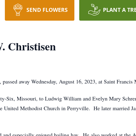
SEND FLOWERS
PLANT A TR
 Christisen
, passed away Wednesday, August 16, 2023, at Saint Francis 
nty-Six, Missouri, to Ludwig William and Evelyn Mary Schre
he United Methodist Church in Perryville. He later married 
d and especially enjoyed bailing hay. He also worked at the 