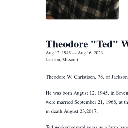
Theodore "Ted" W.
Aug 12, 1945 — Aug 16, 2023
Jackson, Missouri
Theodore W. Christisen, 78, of Jackson
He was born August 12, 1945, in Seve
were married September 21, 1968, at t
in death August 23,2017.
Ted worked several years as a farm han