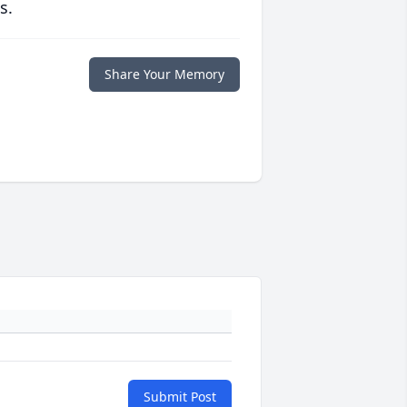
s.
Share Your Memory
Submit Post