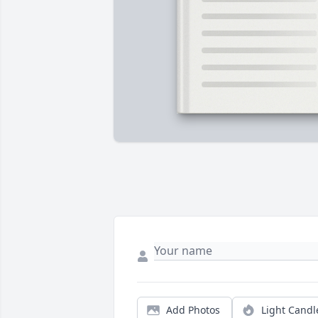
Add Photos
Light Candl