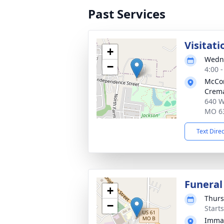
Past Services
Visitati
+
Wedne
−
4:00 
McCo
Crema
640 W
MO 6
Text Dire
Funeral
+
Thurs
−
Start
Imman