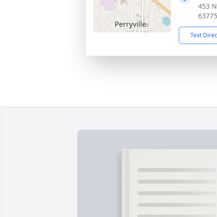
453 N
6377
Text Dire