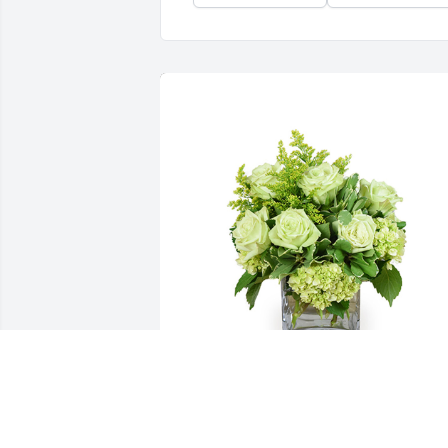
Jade joy was purchased for the family of