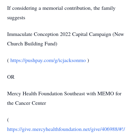
If considering a memorial contribution, the family
suggests
Immaculate Conception 2022 Capital Campaign (New
Church Building Fund)
(
https://pushpay.com/g/icjacksonmo
)
OR
Mercy Health Foundation Southeast with MEMO for
the Cancer Center
(
https://give.mercyhealthfoundation.net/give/406988/#!/