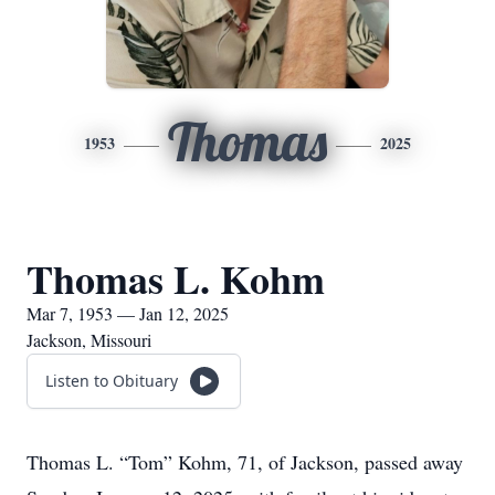
Thomas
1953
2025
Thomas L. Kohm
Mar 7, 1953 — Jan 12, 2025
Jackson, Missouri
Listen to Obituary
Thomas L. “Tom” Kohm, 71, of Jackson, passed away