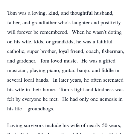
Tom was a loving, kind, and thoughtful husband,
father, and grandfather who’s laughter and positivity
will forever be remembered. When he wasn’t doting
on his wife, kids, or grandkids, he was a faithful
catholic, super brother, loyal friend, coach, fisherman,
and gardener. Tom loved music. He was a gifted
musician, playing piano, guitar, banjo, and fiddle in
several local bands. In later years, he often serenated
his wife in their home. Tom’s light and kindness was
felt by everyone he met. He had only one nemesis in
his life – groundhogs.
Loving survivors include his wife of nearly 50 years,