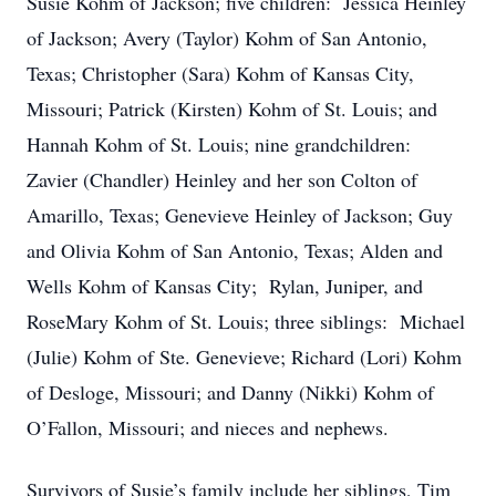
Susie Kohm of Jackson; five children: Jessica Heinley
of Jackson; Avery (Taylor) Kohm of San Antonio,
Texas; Christopher (Sara) Kohm of Kansas City,
Missouri; Patrick (Kirsten) Kohm of St. Louis; and
Hannah Kohm of St. Louis; nine grandchildren:
Zavier (Chandler) Heinley and her son Colton of
Amarillo, Texas; Genevieve Heinley of Jackson; Guy
and Olivia Kohm of San Antonio, Texas; Alden and
Wells Kohm of Kansas City; Rylan, Juniper, and
RoseMary Kohm of St. Louis; three siblings: Michael
(Julie) Kohm of Ste. Genevieve; Richard (Lori) Kohm
of Desloge, Missouri; and Danny (Nikki) Kohm of
O’Fallon, Missouri; and nieces and nephews.
Survivors of Susie’s family include her siblings, Tim