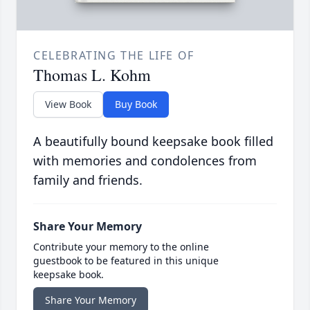
CELEBRATING THE LIFE OF
Thomas L. Kohm
View Book
Buy Book
A beautifully bound keepsake book filled
with memories and condolences from
family and friends.
Share Your Memory
Contribute your memory to the online
guestbook to be featured in this unique
keepsake book.
Share Your Memory