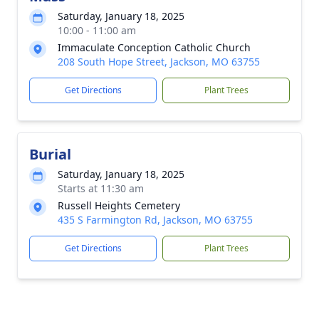
Saturday, January 18, 2025
10:00 - 11:00 am
Immaculate Conception Catholic Church
208 South Hope Street, Jackson, MO 63755
Get Directions
Plant Trees
Burial
Saturday, January 18, 2025
Starts at 11:30 am
Russell Heights Cemetery
435 S Farmington Rd, Jackson, MO 63755
Get Directions
Plant Trees