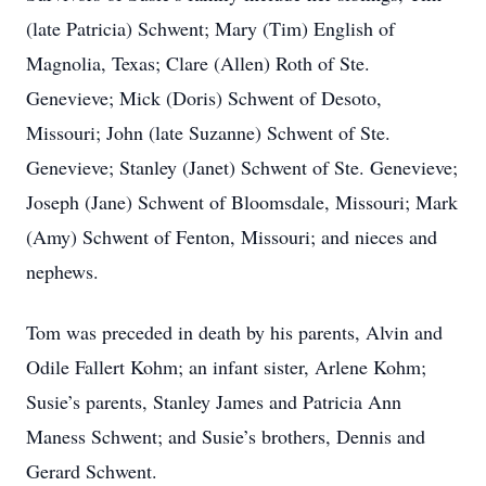
(late Patricia) Schwent; Mary (Tim) English of
Magnolia, Texas; Clare (Allen) Roth of Ste.
Genevieve; Mick (Doris) Schwent of Desoto,
Missouri; John (late Suzanne) Schwent of Ste.
Genevieve; Stanley (Janet) Schwent of Ste. Genevieve;
Joseph (Jane) Schwent of Bloomsdale, Missouri; Mark
(Amy) Schwent of Fenton, Missouri; and nieces and
nephews.
Tom was preceded in death by his parents, Alvin and
Odile Fallert Kohm; an infant sister, Arlene Kohm;
Susie’s parents, Stanley James and Patricia Ann
Maness Schwent; and Susie’s brothers, Dennis and
Gerard Schwent.