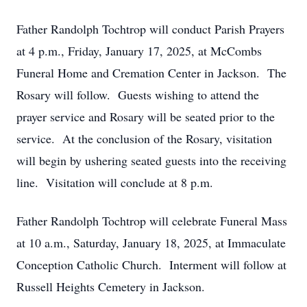
Father Randolph Tochtrop will conduct Parish Prayers
at 4 p.m., Friday, January 17, 2025, at McCombs
Funeral Home and Cremation Center in Jackson. The
Rosary will follow. Guests wishing to attend the
prayer service and Rosary will be seated prior to the
service. At the conclusion of the Rosary, visitation
will begin by ushering seated guests into the receiving
line. Visitation will conclude at 8 p.m.
Father Randolph Tochtrop will celebrate Funeral Mass
at 10 a.m., Saturday, January 18, 2025, at Immaculate
Conception Catholic Church. Interment will follow at
Russell Heights Cemetery in Jackson.