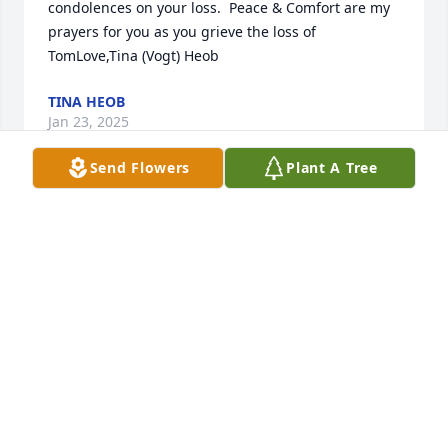
condolences on your loss.  Peace & Comfort are my 
prayers for you as you grieve the loss of 
TomLove,Tina (Vogt) Heob
TINA HEOB
Jan 23, 2025
Send Flowers
Plant A Tree