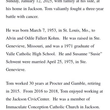
Sunday, January 12, 2025, with family at his side, at
his home in Jackson. Tom valiantly fought a three-year
battle with cancer.
He was born March 7, 1953, in St. Louis, Mo., to
Alvin and Odile Fallert Kohm. He was raised in Ste.
Genevieve, Missouri, and was a 1971 graduate of
Valle Catholic High School. He and Susanne “Susie”
Schwent were married April 25, 1975, in Ste.
Genevieve.
Tom worked 30 years at Procter and Gamble, retiring
in 2015. From 2016 to 2018, Tom enjoyed working at
the Jackson CivicCenter. He was a member of
Immaculate Conception Catholic Church in Jackson.