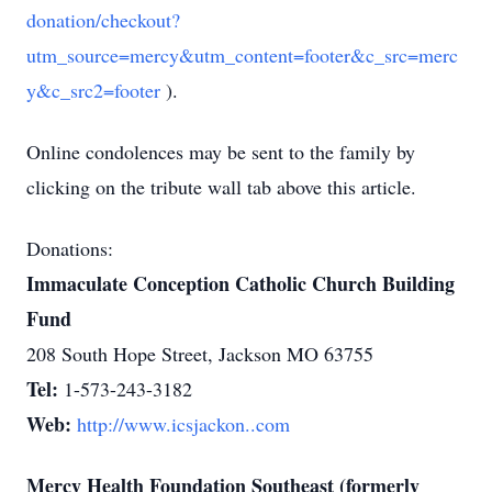
donation/checkout?
utm_source=mercy&utm_content=footer&c_src=merc
y&c_src2=footer
).
Online condolences may be sent to the family by
clicking on the tribute wall tab above this article.
Donations:
Immaculate Conception Catholic Church Building
Fund
208 South Hope Street, Jackson MO 63755
Tel:
1-573-243-3182
Web:
http://www.icsjackon..com
Mercy Health Foundation Southeast (formerly