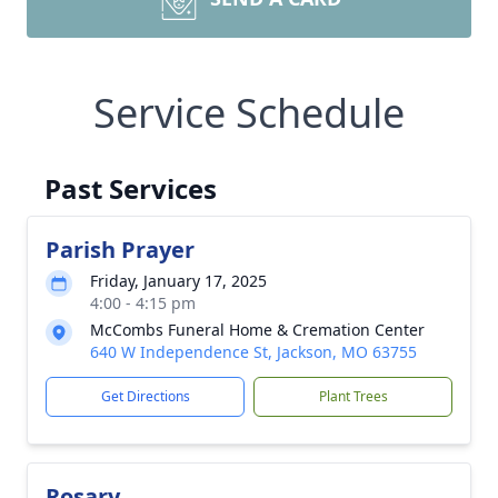
Service Schedule
Past Services
Parish Prayer
Friday, January 17, 2025
4:00 - 4:15 pm
McCombs Funeral Home & Cremation Center
640 W Independence St, Jackson, MO 63755
Get Directions
Plant Trees
Rosary