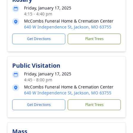
Friday, January 17, 2025
4:15 - 4:40 pm
McCombs Funeral Home & Cremation Center
640 W Independence St, Jackson, MO 63755
Get Directions
Plant Trees
Public Visitation
Friday, January 17, 2025
4:45 - 8:00 pm
McCombs Funeral Home & Cremation Center
640 W Independence St, Jackson, MO 63755
Get Directions
Plant Trees
Mass