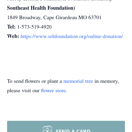
Southeast Health Foundation)
1849 Broadway, Cape Girardeau MO 63701
Tel:
1-573-519-4920
Web:
https://www.sehfoundation.org/online-donation/
To send flowers or plant a
memorial tree
in memory,
please visit our
flower store
.
SEND A CARD