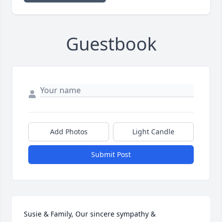
Guestbook
Add Photos
Light Candle
Submit Post
Susie & Family, Our sincere sympathy & 