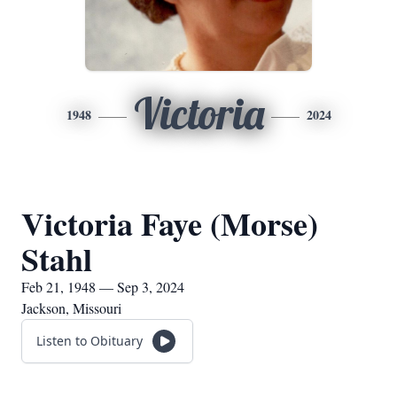
Victoria
1948
2024
Victoria Faye (Morse)
Stahl
Feb 21, 1948 — Sep 3, 2024
Jackson, Missouri
Listen to Obituary