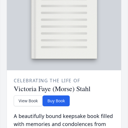
CELEBRATING THE LIFE OF
Victoria Faye (Morse) Stahl
View Book
Buy Book
A beautifully bound keepsake book filled
with memories and condolences from