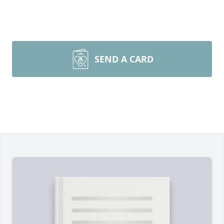
SEND A CARD