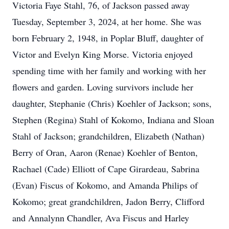
Victoria Faye Stahl, 76, of Jackson passed away
Tuesday, September 3, 2024, at her home. She was
born February 2, 1948, in Poplar Bluff, daughter of
Victor and Evelyn King Morse. Victoria enjoyed
spending time with her family and working with her
flowers and garden. Loving survivors include her
daughter, Stephanie (Chris) Koehler of Jackson; sons,
Stephen (Regina) Stahl of Kokomo, Indiana and Sloan
Stahl of Jackson; grandchildren, Elizabeth (Nathan)
Berry of Oran, Aaron (Renae) Koehler of Benton,
Rachael (Cade) Elliott of Cape Girardeau, Sabrina
(Evan) Fiscus of Kokomo, and Amanda Philips of
Kokomo; great grandchildren, Jadon Berry, Clifford
and Annalynn Chandler, Ava Fiscus and Harley