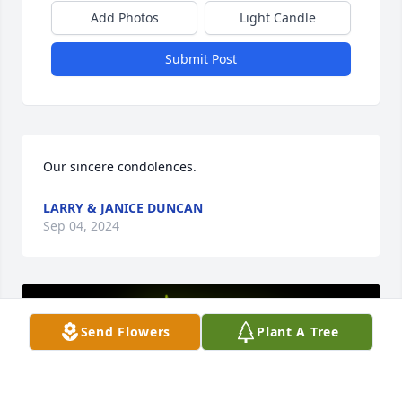
Add Photos
Light Candle
Submit Post
Our sincere condolences.
LARRY & JANICE DUNCAN
Sep 04, 2024
Send Flowers
Plant A Tree