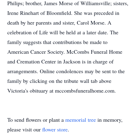
Philips; brother, James Morse of Williamsville; sisters,
Irene Rinehart of Bloomfield. She was preceded in
death by her parents and sister, Carol Morse. A
celebration of Life will be held at a later date. The
family suggests that contributions be made to
American Cancer Society. McCombs Funeral Home
and Cremation Center in Jackson is in charge of
arrangements. Online condolences may be sent to the
family by clicking on the tribute wall tab above
Victoria's obituary at mccombsfuneralhome.com.
To send flowers or plant a
memorial tree
in memory,
please visit our
flower store
.