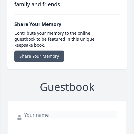
family and friends.
Share Your Memory
Contribute your memory to the online
guestbook to be featured in this unique
keepsake book.
Share Your Memory
Guestbook