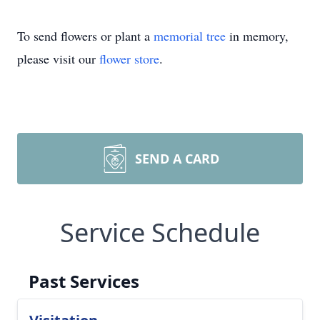
To send flowers or plant a
memorial tree
in memory,
please visit our
flower store
.
SEND A CARD
Service Schedule
Past Services