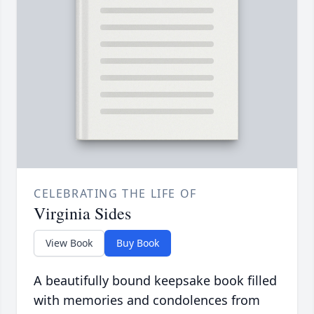
CELEBRATING THE LIFE OF
Virginia Sides
View Book
Buy Book
A beautifully bound keepsake book filled
with memories and condolences from