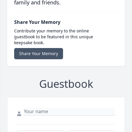
family and friends.
Share Your Memory
Contribute your memory to the online
guestbook to be featured in this unique
keepsake book.
Share Your Memory
Guestbook