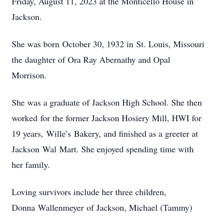
Friday, August 11, 2023 at the Monticello House in
Jackson.
She was born October 30, 1932 in St. Louis, Missouri
the daughter of Ora Ray Abernathy and Opal
Morrison.
She was a graduate of Jackson High School. She then
worked for the former Jackson Hosiery Mill, HWI for
19 years, Wille’s Bakery, and finished as a greeter at
Jackson Wal Mart. She enjoyed spending time with
her family.
Loving survivors include her three children,
Donna Wallenmeyer of Jackson, Michael (Tammy)