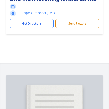
, Cape Girardeau, MO
Get Directions
Send Flowers