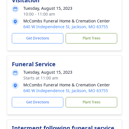
Visitation
Tuesday, August 15, 2023
10:00 - 11:00 am
McCombs Funeral Home & Cremation Center
640 W Independence St, Jackson, MO 63755
Get Directions
Plant Trees
Funeral Service
Tuesday, August 15, 2023
Starts at 11:00 am
McCombs Funeral Home & Cremation Center
640 W Independence St, Jackson, MO 63755
Get Directions
Plant Trees
Interment following funeral service