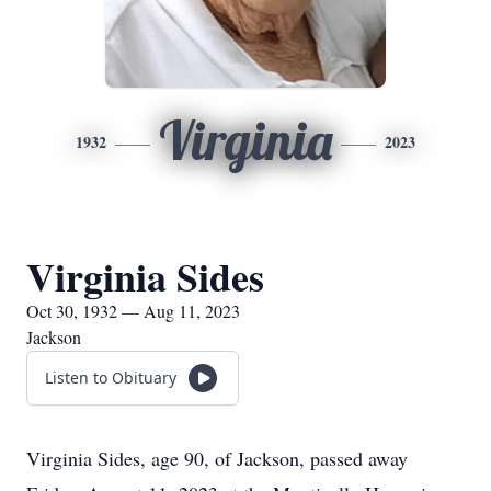
Virginia
1932
2023
Virginia Sides
Oct 30, 1932 — Aug 11, 2023
Jackson
Listen to Obituary
Virginia Sides, age 90, of Jackson, passed away