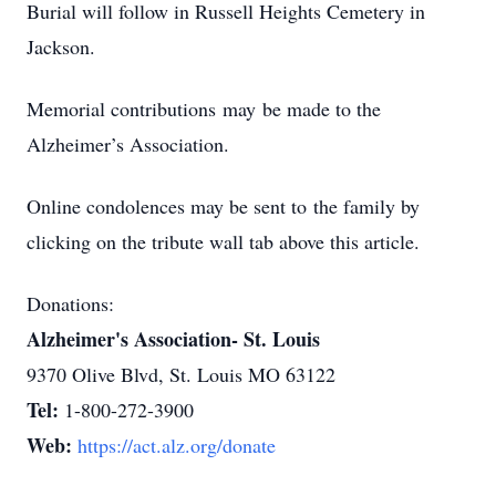
Burial will follow in Russell Heights Cemetery in
Jackson.
Memorial contributions may be made to the
Alzheimer’s Association.
Online condolences may be sent to the family by
clicking on the tribute wall tab above this article.
Donations:
Alzheimer's Association- St. Louis
9370 Olive Blvd, St. Louis MO 63122
Tel:
1-800-272-3900
Web:
https://act.alz.org/donate