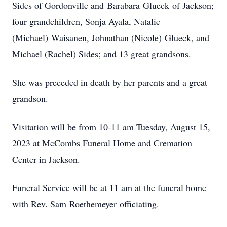
Sides of Gordonville and Barabara Glueck of Jackson;
four grandchildren, Sonja Ayala, Natalie
(Michael) Waisanen, Johnathan (Nicole) Glueck, and
Michael (Rachel) Sides; and 13 great grandsons.
She was preceded in death by her parents and a great
grandson.
Visitation will be from 10-11 am Tuesday, August 15,
2023 at McCombs Funeral Home and Cremation
Center in Jackson.
Funeral Service will be at 11 am at the funeral home
with Rev. Sam Roethemeyer officiating.