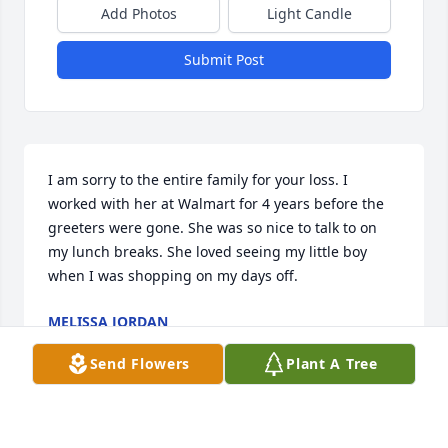
Add Photos
Light Candle
Submit Post
I am sorry to the entire family for your loss. I 
worked with her at Walmart for 4 years before the 
greeters were gone. She was so nice to talk to on 
my lunch breaks. She loved seeing my little boy 
when I was shopping on my days off.
MELISSA JORDAN
Aug 28, 2023
Send Flowers
Plant A Tree
My deepest sympathy