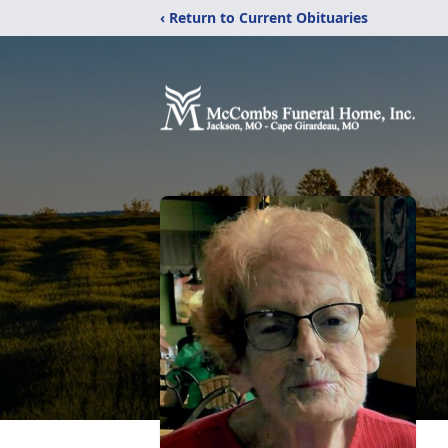
‹ Return to Current Obituaries