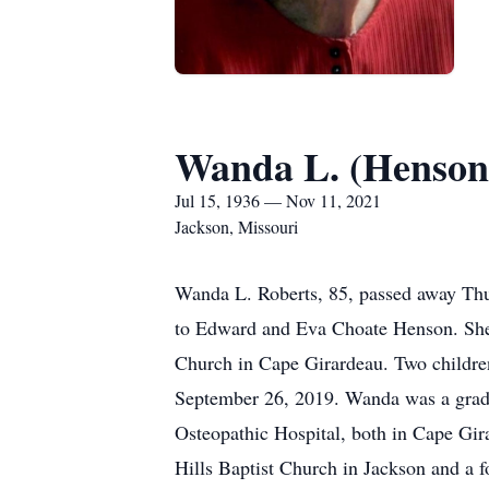
Wanda L. (Henson
Jul 15, 1936 — Nov 11, 2021
Jackson, Missouri
Wanda L. Roberts, 85, passed away Thu
to Edward and Eva Choate Henson. She 
Church in Cape Girardeau. Two childre
September 26, 2019. Wanda was a grad
Osteopathic Hospital, both in Cape Gi
Hills Baptist Church in Jackson and a