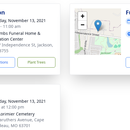
on
F
+
day, November 13, 2021
−
 - 11:00 am
mbs Funeral Home &
tion Center
 Independence St, Jackson,
3755
ctions
Plant Trees
day, November 13, 2021
s at 12:00 pm
orimier Cemetery
aruthers Avenue, Cape
deau, MO 63701