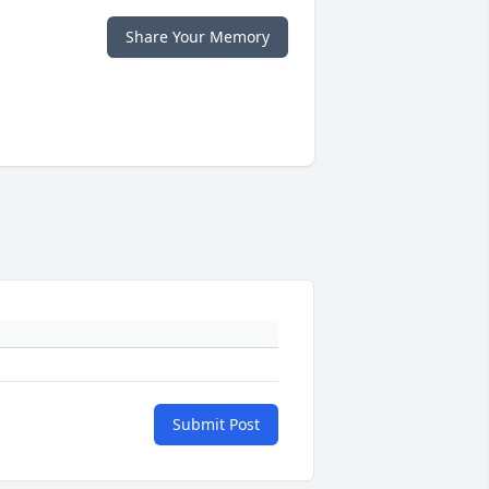
Share Your Memory
Submit Post