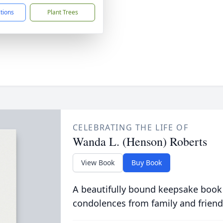
ctions
Plant Trees
CELEBRATING THE LIFE OF
Wanda L. (Henson) Roberts
View Book
Buy Book
A beautifully bound keepsake book
condolences from family and friend