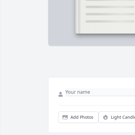
Add Photos
Light Candl