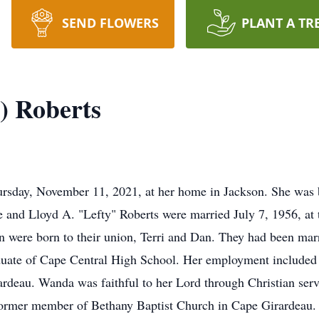
SEND FLOWERS
PLANT A TR
) Roberts
rsday, November 11, 2021, at her home in Jackson. She was b
and Lloyd A. "Lefty" Roberts were married July 7, 1956, at t
n were born to their union, Terri and Dan. They had been mar
uate of Cape Central High School. Her employment included
rardeau. Wanda was faithful to her Lord through Christian s
 former member of Bethany Baptist Church in Cape Girardeau.