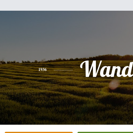
Wand
1936