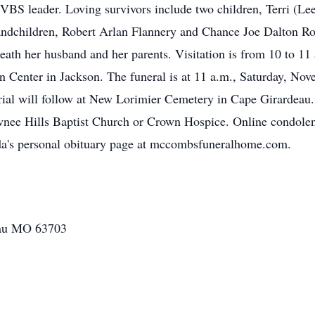
d VBS leader. Loving survivors include two children, Terri (
randchildren, Robert Arlan Flannery and Chance Joe Dalton Ro
ath her husband and her parents. Visitation is from 10 to 11
nter in Jackson. The funeral is at 11 a.m., Saturday, Nove
rial will follow at New Lorimier Cemetery in Cape Girardeau. I
wnee Hills Baptist Church or Crown Hospice. Online condolen
nda's personal obituary page at mccombsfuneralhome.com.
eau MO 63703