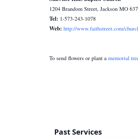
1204 Brandom Street, Jackson MO 63
Tel:
1-573-243-1078
Web:
http://www.faithstreet.com/churc
To send flowers or plant a
memorial tre
Past Services