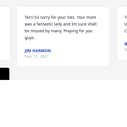
Terri:So sorry for your loss. Your mom 
T
was a fantastic lady and Im sure shell 
l
be missed by many. Praying for you 
C
guys.
N
JIM HARMON
Nov 15, 2021