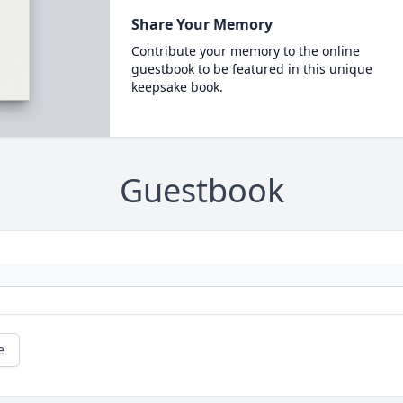
Share Your Memory
Contribute your memory to the online
guestbook to be featured in this unique
keepsake book.
Guestbook
e