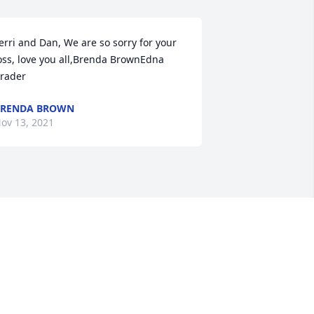
erri and Dan, We are so sorry for your 
oss, love you all,Brenda BrownEdna 
rader
BRENDA BROWN
ov 13, 2021