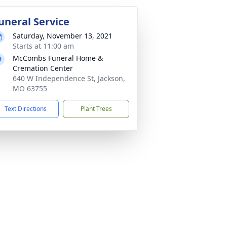
uneral Service
Saturday, November 13, 2021
Starts at 11:00 am
McCombs Funeral Home &
Cremation Center
640 W Independence St, Jackson,
MO 63755
Text Directions
Plant Trees