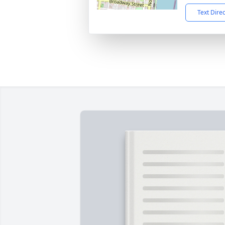
Text Dire