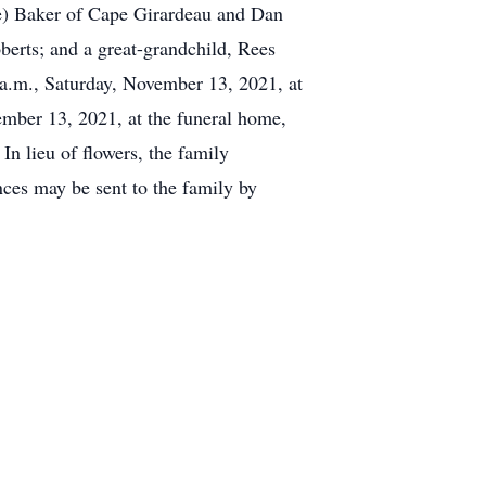
Lee) Baker of Cape Girardeau and Dan
berts; and a great-grandchild, Rees
 a.m., Saturday, November 13, 2021, at
mber 13, 2021, at the funeral home,
n lieu of flowers, the family
ces may be sent to the family by