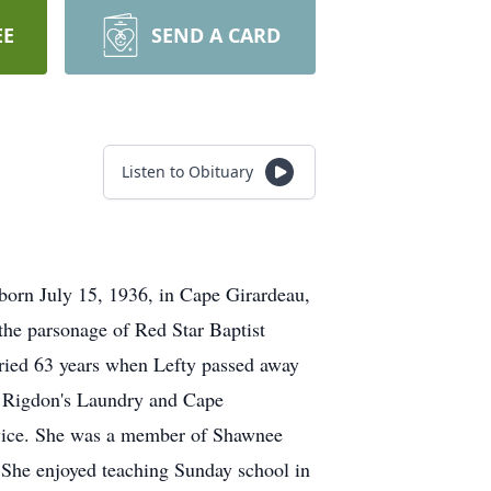
EE
SEND A CARD
Listen to Obituary
orn July 15, 1936, in Cape Girardeau,
he parsonage of Red Star Baptist
ried 63 years when Lefty passed away
 Rigdon's Laundry and Cape
ervice. She was a member of Shawnee
 She enjoyed teaching Sunday school in