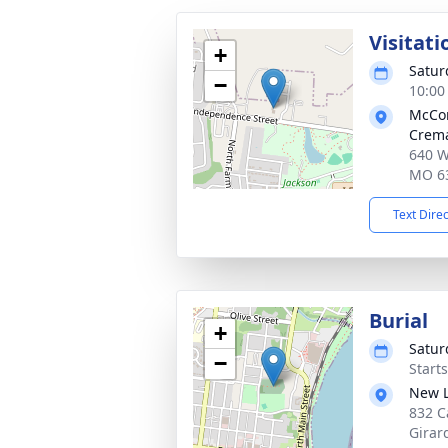
Visitati
+
Satur
−
10:00
McCo
Crema
640 W
MO 6
Text Dire
Burial
+
Satur
−
Start
New L
832 C
Girar