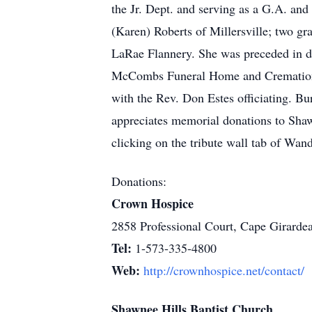
the Jr. Dept. and serving as a G.A. an
(Karen) Roberts of Millersville; two g
LaRae Flannery. She was preceded in de
McCombs Funeral Home and Cremation Ce
with the Rev. Don Estes officiating. Bu
appreciates memorial donations to Sha
clicking on the tribute wall tab of Wa
Donations:
Crown Hospice
2858 Professional Court, Cape Girard
Tel:
1-573-335-4800
Web:
http://crownhospice.net/contact/
Shawnee Hills Baptist Church