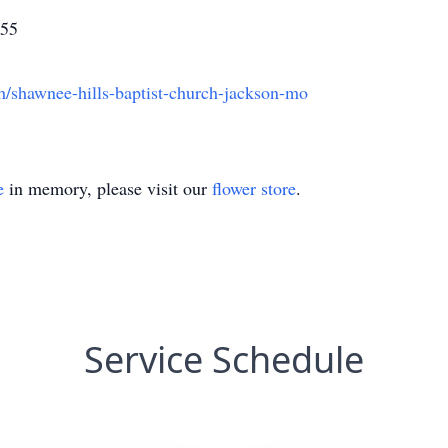
755
h/shawnee-hills-baptist-church-jackson-mo
e
in memory, please visit our
flower store
.
Service Schedule