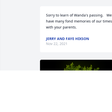
Sorry to learn of Wanda's passing.   We 
have many fond memories of our times 
with your parents.
JERRY AND FAYE HIXSON
Nov 22, 2021