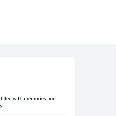
 filled with memories and
s.