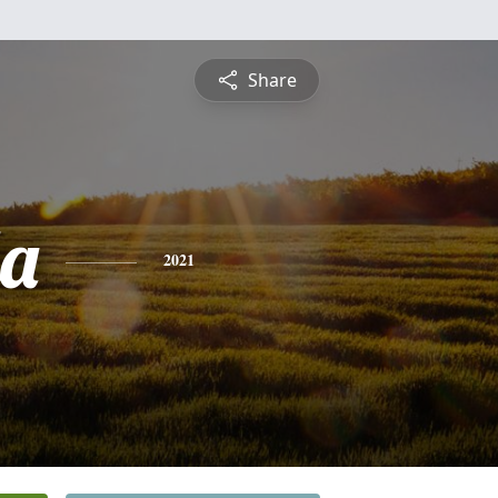
Share
a
2021