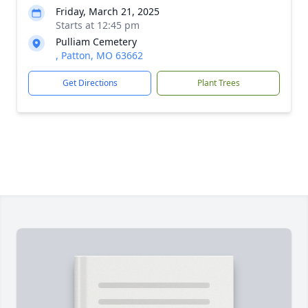
Friday, March 21, 2025
Starts at 12:45 pm
Pulliam Cemetery
, Patton, MO 63662
Get Directions
Plant Trees