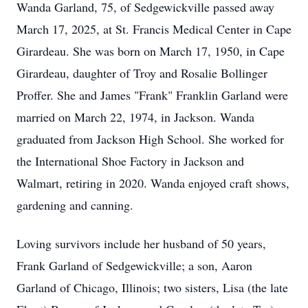
Wanda Garland, 75, of Sedgewickville passed away
March 17, 2025, at St. Francis Medical Center in Cape
Girardeau. She was born on March 17, 1950, in Cape
Girardeau, daughter of Troy and Rosalie Bollinger
Proffer. She and James "Frank" Franklin Garland were
married on March 22, 1974, in Jackson. Wanda
graduated from Jackson High School. She worked for
the International Shoe Factory in Jackson and
Walmart, retiring in 2020. Wanda enjoyed craft shows,
gardening and canning.
Loving survivors include her husband of 50 years,
Frank Garland of Sedgewickville; a son, Aaron
Garland of Chicago, Illinois; two sisters, Lisa (the late