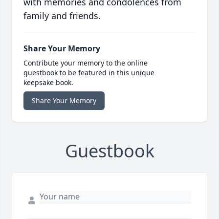
with memories and condolences from
family and friends.
Share Your Memory
Contribute your memory to the online
guestbook to be featured in this unique
keepsake book.
Share Your Memory
Guestbook