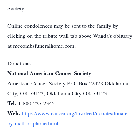
Society.
Online condolences may be sent to the family by
clicking on the tribute wall tab above Wanda's obituary
at mccombsfuneralhome.com.
Donations:
National American Cancer Society
American Cancer Society P.O. Box 22478 Oklahoma
City, OK 73123, Oklahoma City OK 73123
Tel:
1-800-227-2345
Web:
https://www.cancer.org/involved/donate/donate-
by-mail-or-phone.html