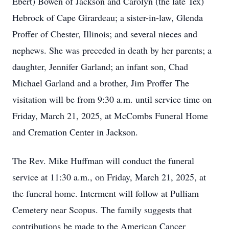
Ebert) Bowen of Jackson and Carolyn (the late Tex)
Hebrock of Cape Girardeau; a sister-in-law, Glenda
Proffer of Chester, Illinois; and several nieces and
nephews. She was preceded in death by her parents; a
daughter, Jennifer Garland; an infant son, Chad
Michael Garland and a brother, Jim Proffer The
visitation will be from 9:30 a.m. until service time on
Friday, March 21, 2025, at McCombs Funeral Home
and Cremation Center in Jackson.
The Rev. Mike Huffman will conduct the funeral
service at 11:30 a.m., on Friday, March 21, 2025, at
the funeral home. Interment will follow at Pulliam
Cemetery near Scopus. The family suggests that
contributions be made to the American Cancer