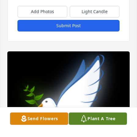
Add Photos
Light Candle
Submit Post
Send Flowers
Plant A Tree