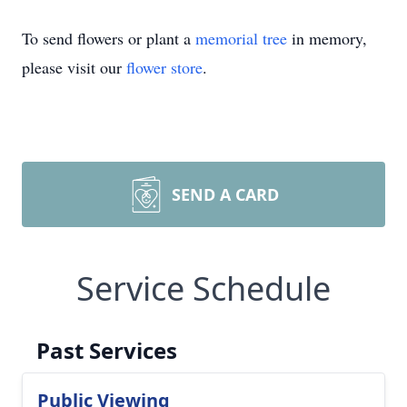
To send flowers or plant a
memorial tree
in memory,
please visit our
flower store
.
SEND A CARD
Service Schedule
Past Services
Public Viewing