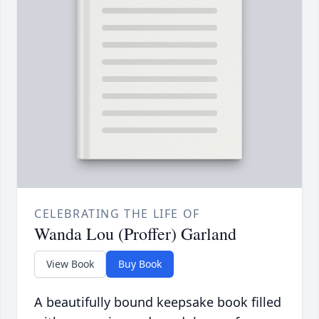
CELEBRATING THE LIFE OF
Wanda Lou (Proffer) Garland
View Book
Buy Book
A beautifully bound keepsake book filled