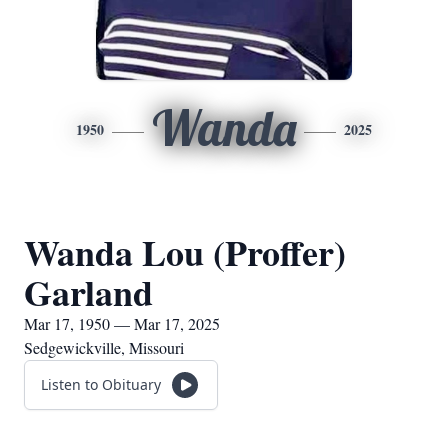
Wanda
1950
2025
Wanda Lou (Proffer)
Garland
Mar 17, 1950 — Mar 17, 2025
Sedgewickville, Missouri
Listen to Obituary