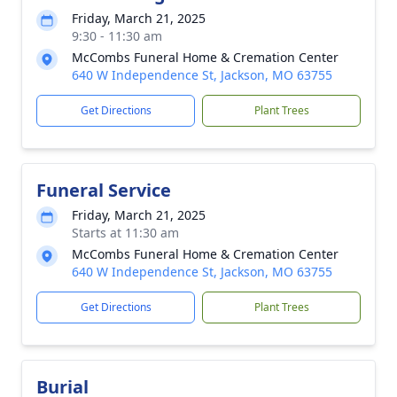
Friday, March 21, 2025
9:30 - 11:30 am
McCombs Funeral Home & Cremation Center
640 W Independence St, Jackson, MO 63755
Get Directions
Plant Trees
Funeral Service
Friday, March 21, 2025
Starts at 11:30 am
McCombs Funeral Home & Cremation Center
640 W Independence St, Jackson, MO 63755
Get Directions
Plant Trees
Burial