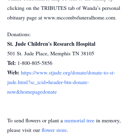
clicking on the TRIBUTES tab of Wanda’s personal
obituary page at www.mccombsfuneralhome.com.
Donations:
St. Jude Children's Research Hospital
501 St. Jude Place, Memphis TN 38105
Tel:
1-800-805-5856
Web:
https://www.stjude.org/donate/donate-to-st-
jude.html?sc_icid=header-btn-donate-
now&homepagedonate
To send flowers or plant a
memorial tree
in memory,
please visit our
flower store
.