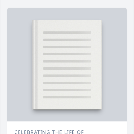
CELEBRATING THE LIFE OF