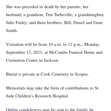
She was preceded in death by her parents; her
husband; a grandson, Tim Turbeville; a granddaughter,
Julie Finley; and three brothers, Bill, Dewel and Gene
Smith.
Visitation will be from 10 a.m. to 12 p.m., Monday,
September 13, 2021, at McCombs Funeral Home and
Cremation Center in Jackson.
Burial is private at Cook Cemetery in Scopus.
Memorials may take the form of contributions to St.
Jude Children’s Research Hospital.
Online condolences may be sent to the family by