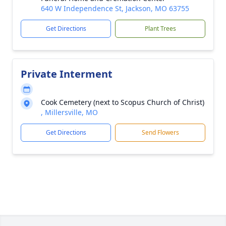
640 W Independence St, Jackson, MO 63755
Get Directions
Plant Trees
Private Interment
Cook Cemetery (next to Scopus Church of Christ)
, Millersville, MO
Get Directions
Send Flowers