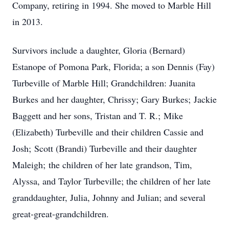
Company, retiring in 1994. She moved to Marble Hill
in 2013.
Survivors include a daughter, Gloria (Bernard)
Estanope of Pomona Park, Florida; a son Dennis (Fay)
Turbeville of Marble Hill; Grandchildren: Juanita
Burkes and her daughter, Chrissy; Gary Burkes; Jackie
Baggett and her sons, Tristan and T. R.; Mike
(Elizabeth) Turbeville and their children Cassie and
Josh; Scott (Brandi) Turbeville and their daughter
Maleigh; the children of her late grandson, Tim,
Alyssa, and Taylor Turbeville; the children of her late
granddaughter, Julia, Johnny and Julian; and several
great-great-grandchildren.