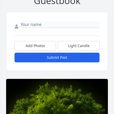
Guestbook
Add Photos
Light Candle
Submit Post