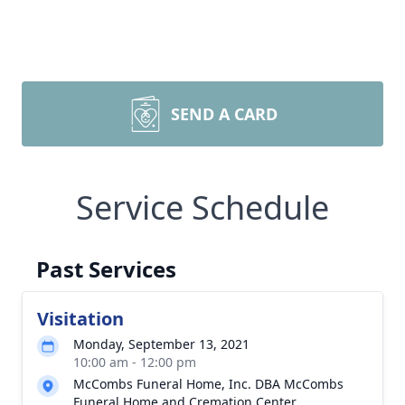
SEND A CARD
Service Schedule
Past Services
Visitation
Monday, September 13, 2021
10:00 am - 12:00 pm
McCombs Funeral Home, Inc. DBA McCombs
Funeral Home and Cremation Center