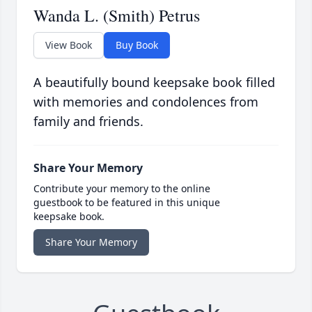
Wanda L. (Smith) Petrus
View Book
Buy Book
A beautifully bound keepsake book filled
with memories and condolences from
family and friends.
Share Your Memory
Contribute your memory to the online
guestbook to be featured in this unique
keepsake book.
Share Your Memory