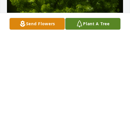
Send Flowers
Plant A Tree
A Memorial Tree was planted for Wanda L. Petrus

We are deeply sorry for your loss ~ the staff at 
McCombs Funeral Home, Inc.DBAMcCombs Funeral 
Home and Cremation Center
Sep 10, 2021
Visits: 22