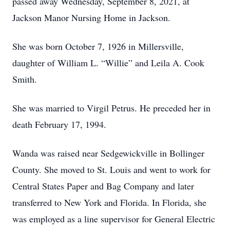
passed away Wednesday, September 8, 2021, at
Jackson Manor Nursing Home in Jackson.
She was born October 7, 1926 in Millersville,
daughter of William L. “Willie” and Leila A. Cook
Smith.
She was married to Virgil Petrus. He preceded her in
death February 17, 1994.
Wanda was raised near Sedgewickville in Bollinger
County. She moved to St. Louis and went to work for
Central States Paper and Bag Company and later
transferred to New York and Florida. In Florida, she
was employed as a line supervisor for General Electric