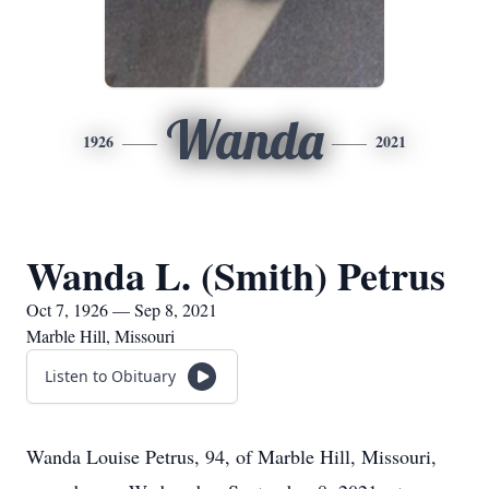
Wanda
1926
2021
Wanda L. (Smith) Petrus
Oct 7, 1926 — Sep 8, 2021
Marble Hill, Missouri
Listen to Obituary
Wanda Louise Petrus, 94, of Marble Hill, Missouri,