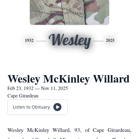
Wesley
1932
2025
Wesley McKinley Willard
Feb 23, 1932 — Nov 11, 2025
Cape Girardeau
Listen to Obituary
Wesley McKinley Willard, 93, of Cape Girardeau,