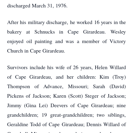
discharged March 31, 1976.
After his military discharge, he worked 16 years in the
bakery at Schnucks in Cape Girardeau. Wesley
enjoyed oil painting and was a member of Victory
Church in Cape Girardeau.
Survivors include his wife of 26 years, Helen Willard
of Cape Girardeau, and her children: Kim (Troy)
Thompson of Advance, Missouri; Sarah (David)
Pickens of Jackson; Karen (Scott) Steger of Jackson;
Jimmy (Gina Lei) Deevers of Cape Girardeau; nine
grandchildren; 19 great-grandchildren; two siblings,
Geraldine Todd of Cape Girardeau; Dennis Willard of