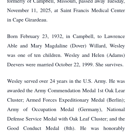
formerly of Campbell, Missouri, passed away Tuesday,
November 11, 2025, at Saint Francis Medical Center
in Cape Girardeau.
Born February 23, 1932, in Campbell, to Lawrence
Able and Mary Magdaline (Dover) Willard, Wesley
was one of ten children. Wesley and Helen (Adams)
Deevers were married October 22, 1999. She survives.
Wesley served over 24 years in the U.S. Army. He was
awarded the Army Commendation Medal 1st Oak Lear
Cluster; Armed Forces Expeditionary Medal (Berlin);
Army of Occupation Medal (Germany), National
Defense Service Medal with Oak Leaf Cluster; and the
Good Conduct Medal (8th). He was honorably