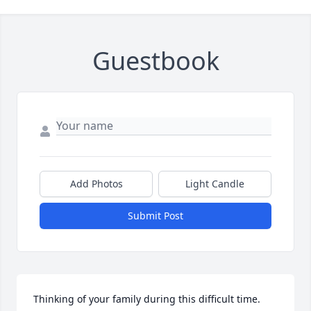
Guestbook
Add Photos
Light Candle
Submit Post
Thinking of your family during this difficult time.