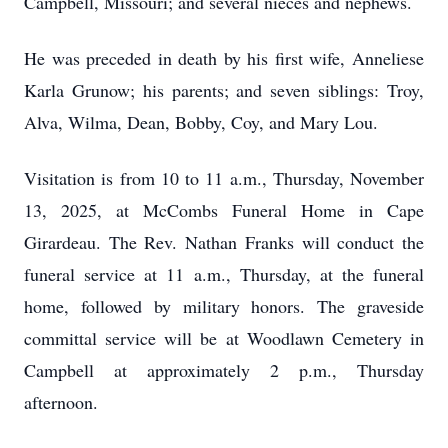
Campbell, Missouri; and several nieces and nephews.
He was preceded in death by his first wife, Anneliese
Karla Grunow; his parents; and seven siblings: Troy,
Alva, Wilma, Dean, Bobby, Coy, and Mary Lou.
Visitation is from 10 to 11 a.m., Thursday, November
13, 2025, at McCombs Funeral Home in Cape
Girardeau. The Rev. Nathan Franks will conduct the
funeral service at 11 a.m., Thursday, at the funeral
home, followed by military honors. The graveside
committal service will be at Woodlawn Cemetery in
Campbell at approximately 2 p.m., Thursday
afternoon.