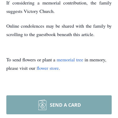
If considering a memorial contribution, the family
suggests Victory Church.
Online condolences may be shared with the family by
scrolling to the guestbook beneath this article.
To send flowers or plant a
memorial tree
in memory,
please visit our
flower store
.
SEND A CARD