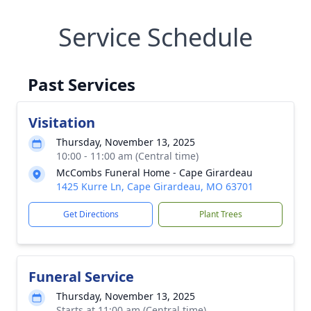
Service Schedule
Past Services
Visitation
Thursday, November 13, 2025
10:00 - 11:00 am (Central time)
McCombs Funeral Home - Cape Girardeau
1425 Kurre Ln, Cape Girardeau, MO 63701
Get Directions
Plant Trees
Funeral Service
Thursday, November 13, 2025
Starts at 11:00 am (Central time)