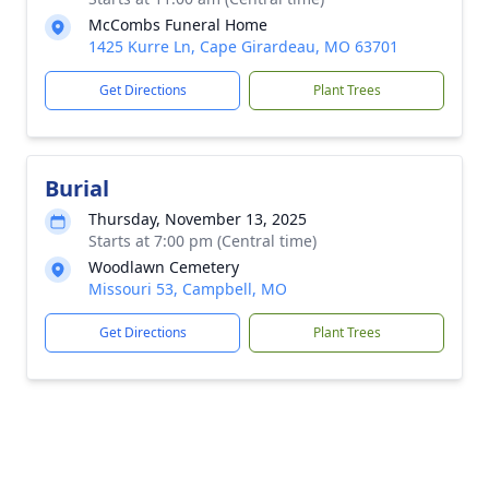
McCombs Funeral Home
1425 Kurre Ln, Cape Girardeau, MO 63701
Get Directions
Plant Trees
Burial
Thursday, November 13, 2025
Starts at 7:00 pm (Central time)
Woodlawn Cemetery
Missouri 53, Campbell, MO
Get Directions
Plant Trees