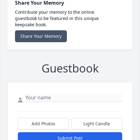
Share Your Memory
Contribute your memory to the online
guestbook to be featured in this unique
keepsake book.
Share Your Memory
Guestbook
Add Photos
Light Candle
Submit Post