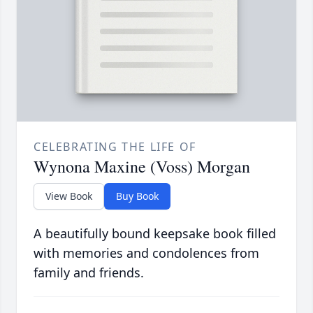
CELEBRATING THE LIFE OF
Wynona Maxine (Voss) Morgan
View Book
Buy Book
A beautifully bound keepsake book filled
with memories and condolences from
family and friends.