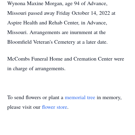
Wynona Maxine Morgan, age 94 of Advance,
Missouri passed away Friday October 14, 2022 at
Aspire Health and Rehab Center, in Advance,
Missouri. Arrangements are inurnment at the
Bloomfield Veteran's Cemetery at a later date.
McCombs Funeral Home and Cremation Center were
in charge of arrangements.
To send flowers or plant a
memorial tree
in memory,
please visit our
flower store
.