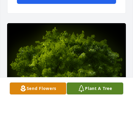
Send Flowers
Plant A Tree
A Memorial Tree was planted for Wynona Maxine 