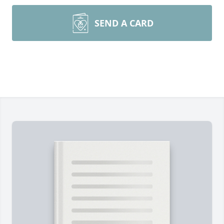
SEND A CARD