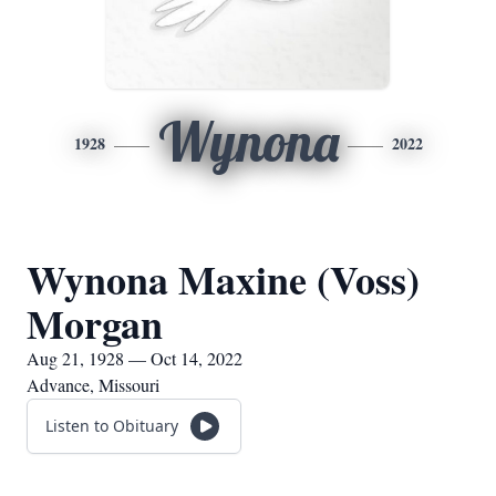
Wynona
1928
2022
Wynona Maxine (Voss)
Morgan
Aug 21, 1928 — Oct 14, 2022
Advance, Missouri
Listen to Obituary